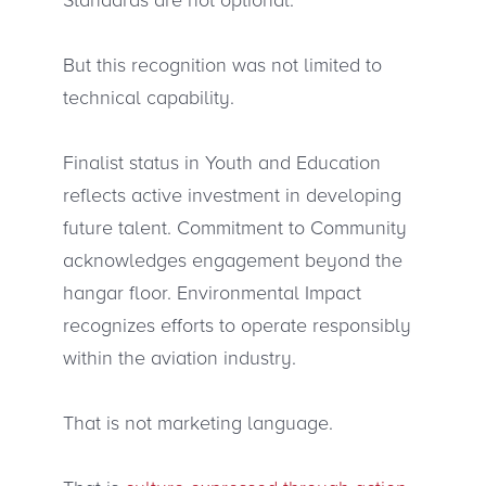
But this recognition was not limited to
technical capability.
Finalist status in Youth and Education
reflects active investment in developing
future talent. Commitment to Community
acknowledges engagement beyond the
hangar floor. Environmental Impact
recognizes efforts to operate responsibly
within the aviation industry.
That is not marketing language.