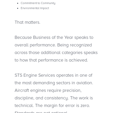
Commitment to Community
Environmental Impact
That matters.
Because Business of the Year speaks to
overall performance. Being recognized
across those additional categories speaks
to how that performance is achieved.
STS Engine Services operates in one of
the most demanding sectors in aviation.
Aircraft engines require precision,
discipline, and consistency. The work is
technical. The margin for error is zero.
Standards are not optional.