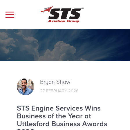
Bryan Shaw
27 FEBRUARY 2026
STS Engine Services Wins
Business of the Year at
Uttlesford Business Awards