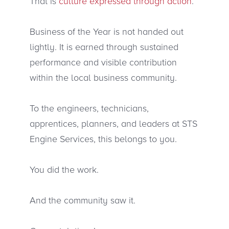
That is
culture expressed through action
.
Business of the Year is not handed out
lightly. It is earned through sustained
performance and visible contribution
within the local business community.
To the engineers, technicians,
apprentices, planners, and leaders at STS
Engine Services, this belongs to you.
You did the work.
And the community saw it.