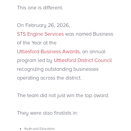
This one is different.
On February 26, 2026,
STS Engine Services
was named Business
of the Year at the
Uttlesford Business Awards
, an annual
program led by
Uttlesford District Council
recognizing outstanding businesses
operating across the district.
The team did not just win the top award.
They were also finalists in:
Youth and Education