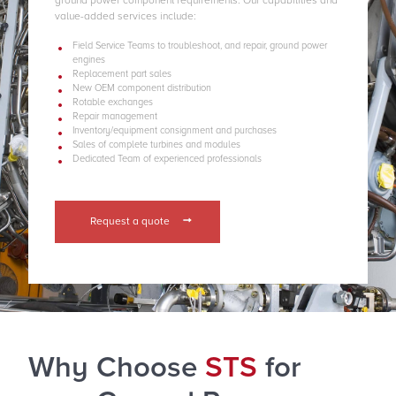
ground power component requirements. Our capabilities and
value-added services include:
Field Service Teams to troubleshoot, and repair, ground power
engines
Replacement part sales
New OEM component distribution
Rotable exchanges
Repair management
Inventory/equipment consignment and purchases
Sales of complete turbines and modules
Dedicated Team of experienced professionals
Request a quote
Why Choose
STS
for