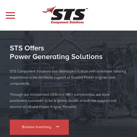
STS Offers
Power Generating Solutions
STS Component Solutions has developed a team with extensive industry
experience in the technical support of Ground Power engines and
components.
Through our established OEM and MRO partnerships, we have
positioned ourselves to be a global leader in both the support and
service of LM and Frame Engine Products.
Browse Inventory