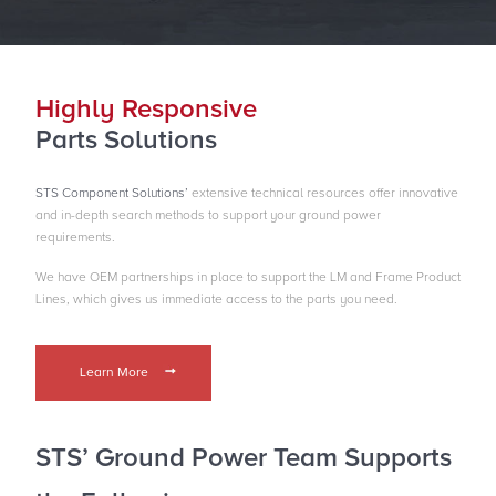
Highly Responsive
Parts Solutions
STS Component Solutions’
extensive technical resources offer innovative
and in-depth search methods to support your ground power
requirements.
We have OEM partnerships in place to support the LM and Frame Product
Lines, which gives us immediate access to the parts you need.
Learn More
STS’ Ground Power Team
Supports