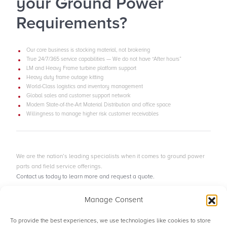
your Ground Power
Requirements?
Our core business is stocking material, not brokering
True 24/7/365 service capabilities — We do not have “After hours”
LM and Heavy Frame turbine platform support
Heavy duty frame outage kitting
World-Class logistics and inventory management
Global sales and customer support network
Modern State-of-the-Art Material Distribution and office space
Willingness to manage higher risk customer receivables
We are the nation’s leading specialists when it comes to ground power
parts and field service offerings.
Contact us today to learn more and request a quote.
Manage Consent
Contact Our Team
To provide the best experiences, we use technologies like cookies to store