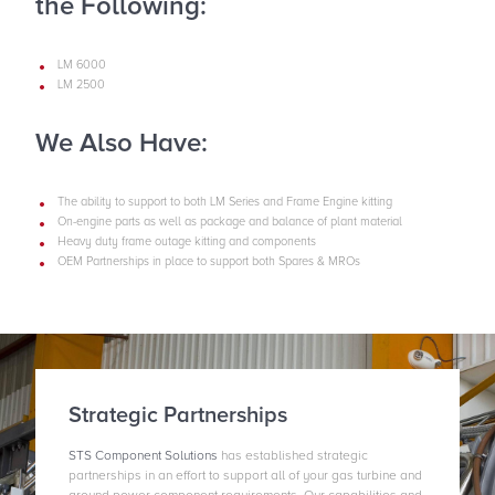
the Following:
LM 6000
LM 2500
We Also Have:
The ability to support to both LM Series and Frame Engine kitting
On-engine parts as well as package and balance of plant material
Heavy duty frame outage kitting and components
OEM Partnerships in place to support both Spares & MROs
Strategic Partnerships
STS Component Solutions
has established strategic
partnerships in an effort to support all of your gas turbine and