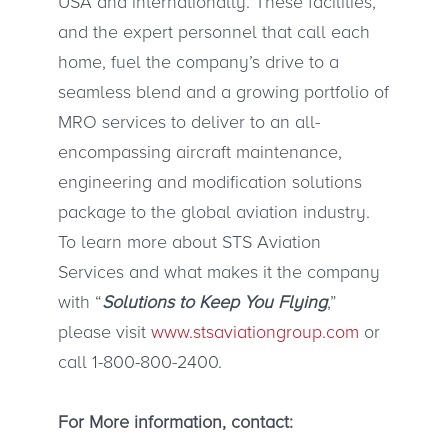
USA and internationally. These facilities,
and the expert personnel that call each
home, fuel the company’s drive to a
seamless blend and a growing portfolio of
MRO services to deliver to an all-
encompassing aircraft maintenance,
engineering and modification solutions
package to the global aviation industry.
To learn more about STS Aviation
Services and what makes it the company
with “
Solutions to Keep You Flying
,”
please visit
www.stsaviationgroup.com
or
call 1-800-800-2400.
For More information, contact: