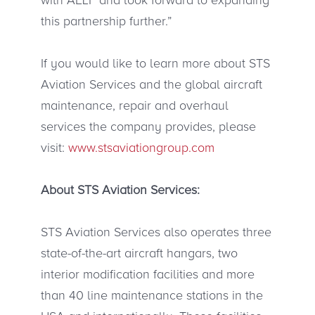
this partnership further.”
If you would like to learn more about STS
Aviation Services and the global aircraft
maintenance, repair and overhaul
services the company provides, please
visit:
www.stsaviationgroup.com
About STS Aviation Services:
STS Aviation Services also operates three
state-of-the-art aircraft hangars, two
interior modification facilities and more
than 40 line maintenance stations in the