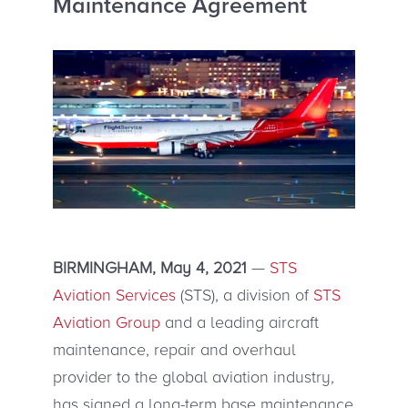
Maintenance Agreement
BIRMINGHAM, May 4, 2021
—
STS
Aviation Services
(STS), a division of
STS
Aviation Group
and a leading aircraft
maintenance, repair and overhaul
provider to the global aviation industry,
has signed a long-term base maintenance