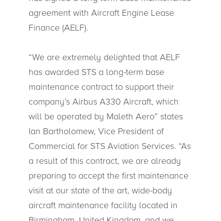
agreement with Aircraft Engine Lease
Finance (AELF).
“We are extremely delighted that AELF
has awarded STS a long-term base
maintenance contract to support their
company’s Airbus A330 Aircraft, which
will be operated by Maleth Aero” states
Ian Bartholomew, Vice President of
Commercial for STS Aviation Services. “As
a result of this contract, we are already
preparing to accept the first maintenance
visit at our state of the art, wide-body
aircraft maintenance facility located in
Birmingham, United Kingdom, and we