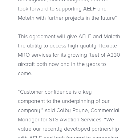
look forward to supporting AELF and
Maleth with further projects in the future”
This agreement will give AELF and Maleth
the ability to access high-quality, flexible
MRO services for its growing fleet of A330
aircraft both now and in the years to
come.
“Customer confidence is a key
component to the underpinning of our
company,” said Colby Payne, Commercial
Manager for STS Aviation Services. “We
value our recently developed partnership
with AELF and look forward to expanding