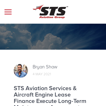
Bryan Shaw
4 MAY 2021
STS Aviation Services &
Aircraft Engine Lease
Finance Execute Long-Term