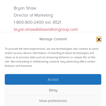
Bryan Shaw
Director of Marketing
1-800-800-2400 ext. 8521
bryan.shaw@stsaviationgroup.com
Manage Consent
To provide the best experiences, we use technologies like cookies to store
and/or access device information. Consenting to these technologies will
allow us to process data such as browsing behavior or unique IDs on this
site. Not consenting or withdrawing consent, may adversely affect certain
© STS Aviation Group. All Rights Reserved.
features and functions.
Accept
Terms of use
Privacy Statement
Sitemap
Powered by Rainmaker Marketing
Deny
View preferences