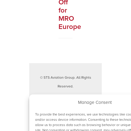
Off
for
MRO
Europe
© STS Aviation Group. All Rights
Reserved.
Manage Consent
Terms of use
Privacy Statement
Sitemap
To provide the best experiences, we use technologies like coo
and/or access device information. Consenting to these technol
Powered by Rainmaker
allow us to process data such as browsing behavior or unique 
Marketing
site. Not consenting or withdrawing consent, may adversely aff