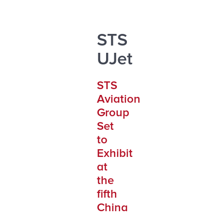
STS
UJet
STS
Aviation
Group
Set
to
Exhibit
at
the
fifth
China