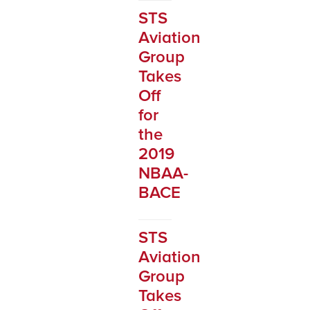
STS
Aviation
Group
Takes
Off
for
the
2019
NBAA-
BACE
STS
Aviation
Group
Takes