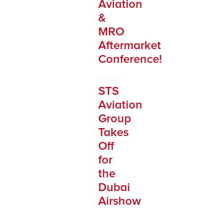
Aviation
&
MRO
Aftermarket
Conference!
STS
Aviation
Group
Takes
Off
for
the
Dubai
Airshow