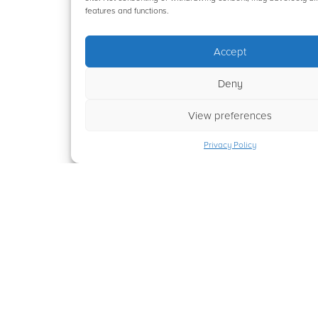
features and functions.
Accept
Deny
View preferences
Privacy Policy