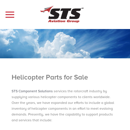
Helicopter Parts for Sale
STS Component Solutions
services the rotorcraft industry by
supplying various helicopter components to clients worldwide.
Over the years, we have expanded our efforts to include a global
inventory of helicopter components in an effort to meet evolving
demands. Presently, we have the capability to support products
and services that include: