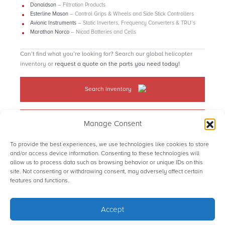
Donaldson
– Filtration Products
Esterline Mason
– Control Grips & Wheels and Side Stick Controllers
Avionic Instruments
– Static Inverters, Frequency Converters & TRU’s
Marathon Norco
– Nicad Batteries and Cells
Can’t find what you’re looking for? Search our global helicopter
inventory or
request a quote on the parts you need today!
Search Inventory
Request a quote
Manage Consent
To provide the best experiences, we use technologies like cookies to store
and/or access device information. Consenting to these technologies will
allow us to process data such as browsing behavior or unique IDs on this
site. Not consenting or withdrawing consent, may adversely affect certain
© STS Aviation Group. All Rights Reserved.
features and functions.
Accept
Terms of use
Privacy Statement
Sitemap